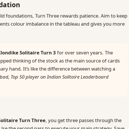
ndation
ld foundations, Turn Three rewards patience. Aim to keep
vents colour imbalance in the tableau and gives you more
londike Solitaire Turn 3
for over seven years. The
pped thinking of the stock as the main source of cards
ary hand. It’s like the difference between watching a
bad, Top 50 player on Indian Solitaire Leaderboard
Solitaire Turn Three
, you get three passes through the
. Use the second pass to execute your main strategy. Save