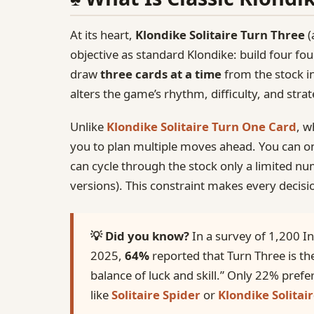
At its heart,
Klondike Solitaire Turn Three
(
objective as standard Klondike: build four fou
draw
three cards at a time
from the stock i
alters the game’s rhythm, difficulty, and stra
Unlike
Klondike Solitaire Turn One Card
, w
you to plan multiple moves ahead. You can on
can cycle through the stock only a limited num
versions). This constraint makes every decisi
💡 Did you know?
In a survey of 1,200 In
2025,
64%
reported that Turn Three is the
balance of luck and skill.” Only 22% prefe
like
Solitaire Spider
or
Klondike Solitair