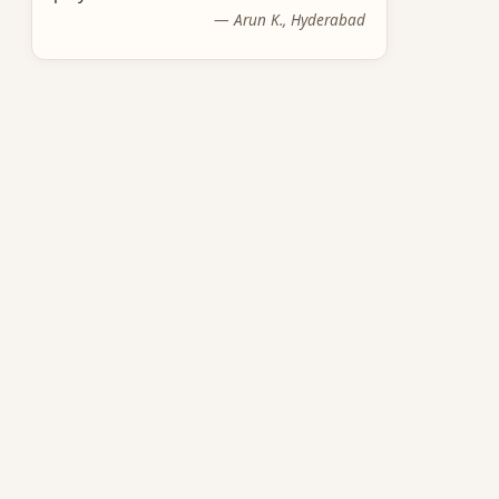
—
Arun K., Hyderabad