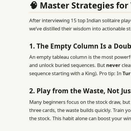
🧠 Master Strategies for
After interviewing 15 top Indian solitaire play
we’ve distilled their wisdom into actionable 
1. The Empty Column Is a Dou
An empty tableau column is the most powerful
and unlock buried sequences. But
never
clea
sequence starting with a King). Pro tip: In
Tur
2. Play from the Waste, Not Jus
Many beginners focus on the stock draw, but 
three cards, the waste builds quickly. Train y
the stock. This habit alone can boost your wi