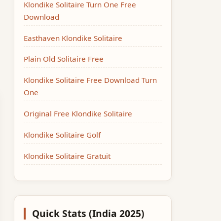
Klondike Solitaire Turn One Free
Download
Easthaven Klondike Solitaire
Plain Old Solitaire Free
Klondike Solitaire Free Download Turn
One
Original Free Klondike Solitaire
Klondike Solitaire Golf
Klondike Solitaire Gratuit
Quick Stats (India 2025)