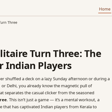
Home
 Turn Three
litaire Turn Three: The
r Indian Players
ver shuffled a deck on a lazy Sunday afternoon or during a
 or Delhi, you already know the magnetic pull of
that separates the casual clicker from the seasoned
hree
. This isn’t just a game — it’s a mental workout, a
le that has captivated Indian players from Kerala to