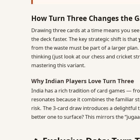
How Turn Three Changes the 
Drawing three cards at a time means you see 
the deck faster. The key strategic shift is that
from the waste must be part of a larger plan. 
thinking (just look at our chess and cricket 
mastering this variant.
Why Indian Players Love Turn Three
India has a rich tradition of card games — f
resonates because it combines the familiar st
risk. The 3‑card draw introduces a delightful
better one to surface? This mirrors the “jug