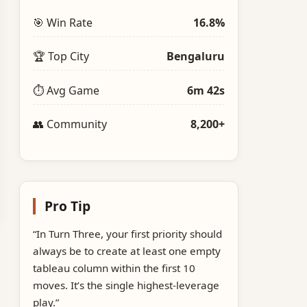
🎯 Win Rate
16.8%
🏆 Top City
Bengaluru
⏱️ Avg Game
6m 42s
👥 Community
8,200+
Pro Tip
“In Turn Three, your first priority should
always be to create at least one empty
tableau column within the first 10
moves. It’s the single highest‑leverage
play.”