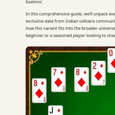
Kashmir.
In this comprehensive guide, we’ll unpack e
exclusive data from Indian solitaire communit
how this variant fits into the broader univers
beginner or a seasoned player looking to sharp