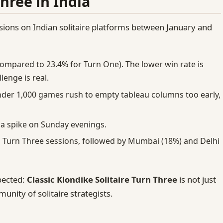
Three in India
ons on Indian solitaire platforms between January and
ompared to 23.4% for Turn One). The lower win rate is
lenge is real.
der 1,000 games rush to empty tableau columns too early,
 a spike on Sunday evenings.
l Turn Three sessions, followed by Mumbai (18%) and Delhi
pected:
Classic Klondike Solitaire Turn Three
is not just
unity of solitaire strategists.