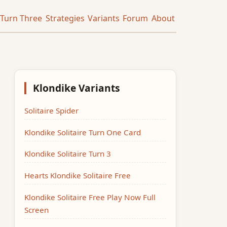
Turn Three
Strategies
Variants
Forum
About
Klondike Variants
Solitaire Spider
Klondike Solitaire Turn One Card
Klondike Solitaire Turn 3
Hearts Klondike Solitaire Free
Klondike Solitaire Free Play Now Full
Screen