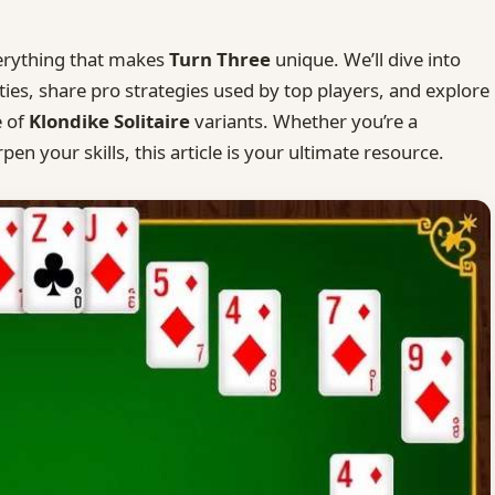
verything that makes
Turn Three
unique. We’ll dive into
ies, share pro strategies used by top players, and explore
e of
Klondike Solitaire
variants. Whether you’re a
en your skills, this article is your ultimate resource.