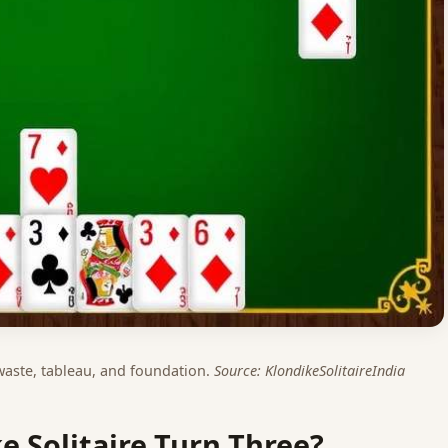
 waste, tableau, and foundation.
Source: KlondikeSolitaireIndia
ke Solitaire Turn Three?