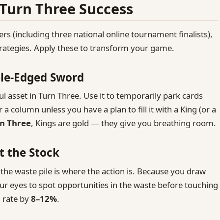
 Turn Three Success
ers (including three national online tournament finalists),
strategies. Apply these to transform your game.
ble‑Edged Sword
 asset in Turn Three. Use it to temporarily park cards
r a column unless you have a plan to fill it with a King (or a
n Three
, Kings are gold — they give you breathing room.
t the Stock
the waste pile is where the action is. Because you draw
our eyes to spot opportunities in the waste before touching
n rate by
8–12%
.