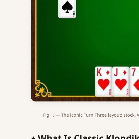
Fig 1. — The iconic Turn Three layout: stock,
♠️ What Is Classic Klondi