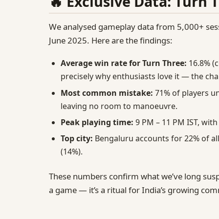
🔥 Exclusive Data: Turn 
We analysed gameplay data from 5,000+ sessi
June 2025. Here are the findings:
Average win rate for Turn Three:
16.8% (c
precisely why enthusiasts love it — the chal
Most common mistake:
71% of players un
leaving no room to manoeuvre.
Peak playing time:
9 PM – 11 PM IST, with
Top city:
Bengaluru accounts for 22% of al
(14%).
These numbers confirm what we’ve long sus
a game — it’s a ritual for India’s growing comm