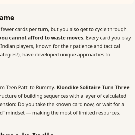
Game
fewer cards per turn, but you also get to cycle through
you cannot afford to waste moves
. Every card you play
Indian players, known for their patience and tactical
strategies!), have developed unique approaches to
rom Teen Patti to Rummy.
Klondike Solitaire Turn Three
ructure of building sequences with a layer of calculated
 tension: Do you take the known card now, or wait for a
aad” mindset — making the most of limited resources.