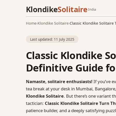
Klondike
Solitaire
India
Home
›
Klondike Solitaire
›
Classic Klondike Solitaire
Last updated:
11 July 2025
Classic Klondike So
Definitive Guide fo
Namaste, solitaire enthusiasts!
If you’ve e
tea break at your desk in Mumbai, Bangalore,
Klondike Solitaire
. But there’s one variant 
tactician:
Classic Klondike Solitaire Turn T
patience builder, and a deeply satisfying puzz