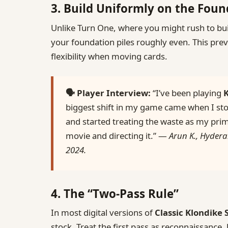
3. Build Uniformly on the Fou
Unlike Turn One, where you might rush to bui
your foundation piles roughly even. This pre
flexibility when moving cards.
🗣️ Player Interview:
“I’ve been playing
K
biggest shift in my game came when I sto
and started treating the waste as my prim
movie and directing it.” —
Arun K., Hydera
2024.
4. The “Two‑Pass Rule”
In most digital versions of
Classic Klondike 
stock. Treat the first pass as reconnaissance