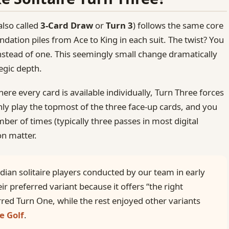
also called
3‑Card Draw
or
Turn 3
) follows the same core
ndation piles from Ace to King in each suit. The twist? You
nstead of one. This seemingly small change dramatically
tegic depth.
here every card is available individually, Turn Three forces
ly play the topmost of the three face-up cards, and you
ber of times (typically three passes in most digital
on matter.
dian solitaire players conducted by our team in early
ir preferred variant because it offers “the right
rred Turn One, while the rest enjoyed other variants
e Golf
.