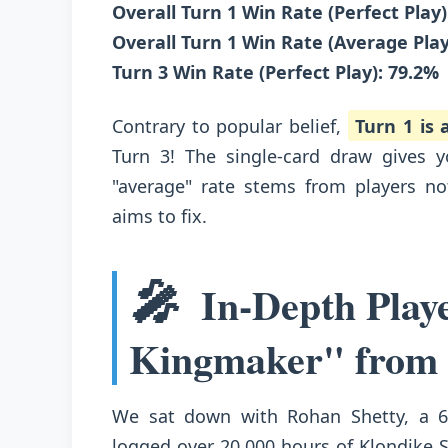
Overall Turn 1 Win Rate (Perfect Play)
Overall Turn 1 Win Rate (Average Play
Turn 3 Win Rate (Perfect Play): 79.2%
Contrary to popular belief,
Turn 1 is
Turn 3! The single-card draw gives 
"average" rate stems from players no
aims to fix.
🎤
In-Depth Play
Kingmaker" from
We sat down with Rohan Shetty, a 6
logged over 20,000 hours of Klondike 