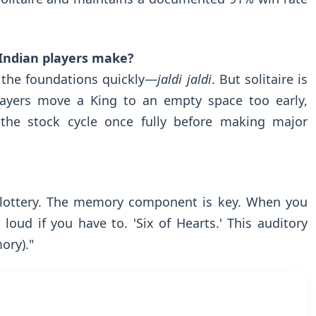
 Indian players make?
 the foundations quickly—
jaldi jaldi
. But solitaire is
 players move a King to an empty space too early,
the stock cycle once fully before making major
 a lottery. The memory component is key. When you
loud if you have to. 'Six of Hearts.' This auditory
ry)."