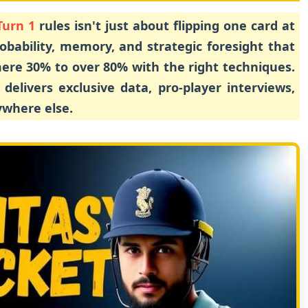
Turn 1
rules isn't just about flipping one card at
robability, memory, and strategic foresight that
ere 30% to over 80% with the right techniques.
delivers exclusive data, pro-player interviews,
ywhere else.