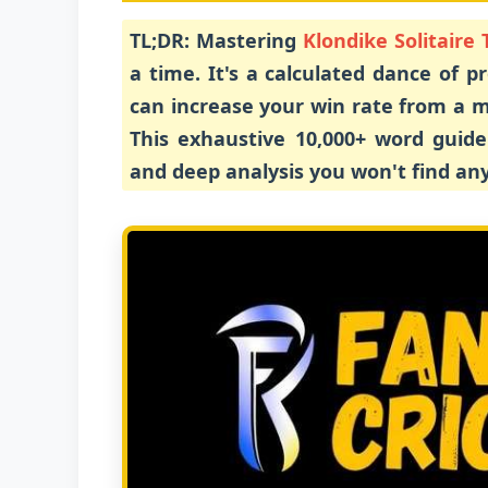
TL;DR:
Mastering
Klondike Solitaire 
a time. It's a calculated dance of p
can increase your win rate from a m
This exhaustive 10,000+ word guide 
and deep analysis you won't find an