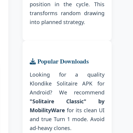
position in the cycle. This
transforms random drawing
into planned strategy.
Popular Downloads
Looking for a quality
Klondike Solitaire APK for
Android? We recommend
"Solitaire Classic" by
MobilityWare
for its clean UI
and true Turn 1 mode. Avoid
ad-heavy clones.