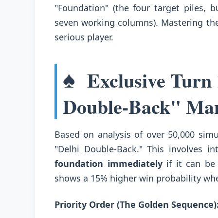
"Foundation" (the four target piles, b
seven working columns). Mastering the
serious player.
♠️
Exclusive Turn 
Double-Back" Ma
Based on analysis of over 50,000 sim
"Delhi Double-Back." This involves in
foundation immediately
if it can be
shows a 15% higher win probability when
Priority Order (The Golden Sequence)