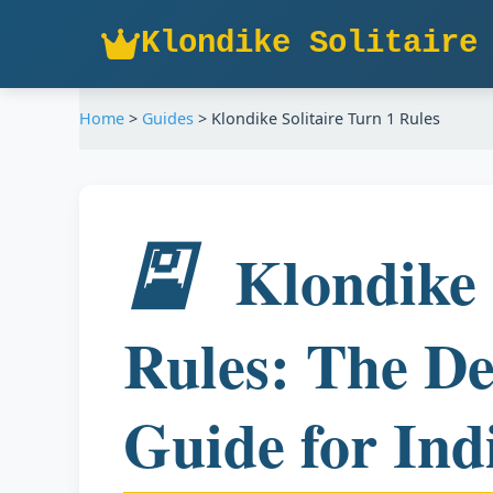
Klondike Solitaire
Home
>
Guides
>
Klondike Solitaire Turn 1 Rules
🎴
Klondike 
Rules: The De
Guide for Ind