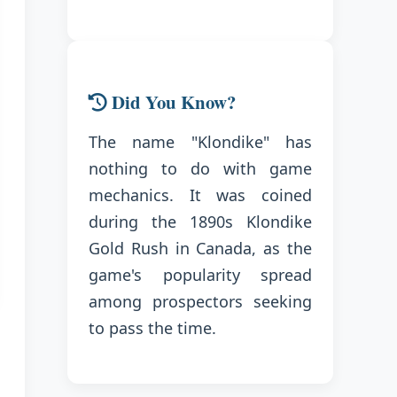
Did You Know?
The name "Klondike" has
nothing to do with game
mechanics. It was coined
during the 1890s Klondike
Gold Rush in Canada, as the
game's popularity spread
among prospectors seeking
to pass the time.