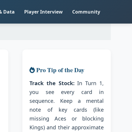
& Data
Player Interview
Community
Pro Tip of the Day
Track the Stock:
In Turn 1,
you see every card in
sequence. Keep a mental
note of key cards (like
missing Aces or blocking
Kings) and their approximate