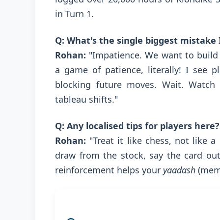
in Turn 1.
Q: What's the single biggest mistake
Rohan:
"Impatience. We want to build
a game of patience, literally! I see
blocking future moves. Wait. Watch 
tableau shifts."
Q: Any localised tips for players here?
Rohan:
"Treat it like chess, not like
draw from the stock, say the card out 
reinforcement helps your
yaadash
(memo