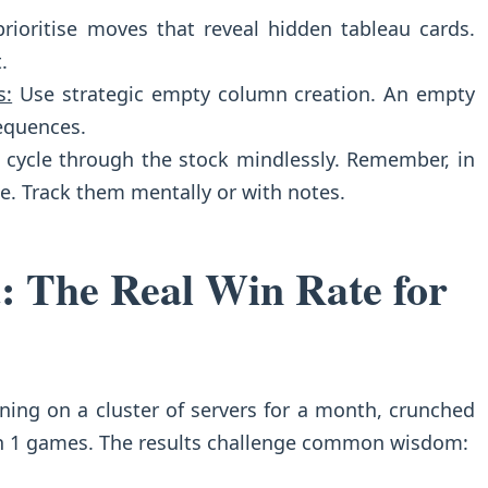
rioritise moves that reveal hidden tableau cards.
.
s:
Use strategic empty column creation. An empty
equences.
 cycle through the stock mindlessly. Remember, in
le. Track them mentally or with notes.
: The Real Win Rate for
ning on a cluster of servers for a month, crunched
n 1 games. The results challenge common wisdom: