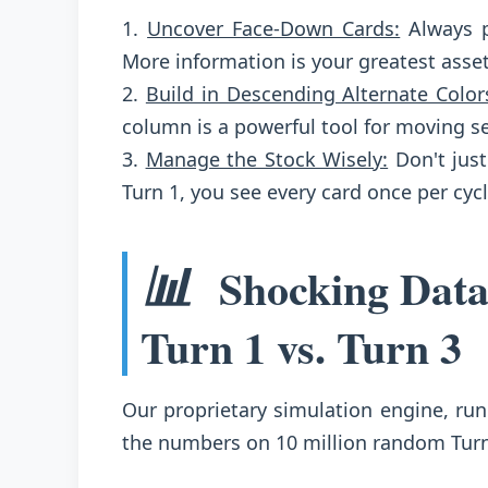
1.
Uncover Face-Down Cards:
Always p
More information is your greatest asset
2.
Build in Descending Alternate Color
column is a powerful tool for moving s
3.
Manage the Stock Wisely:
Don't just
Turn 1, you see every card once per cyc
📊
Shocking Data
Turn 1 vs. Turn 3
Our proprietary simulation engine, run
the numbers on 10 million random Tur