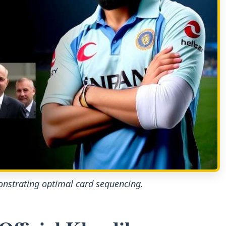
nstrating optimal card sequencing.