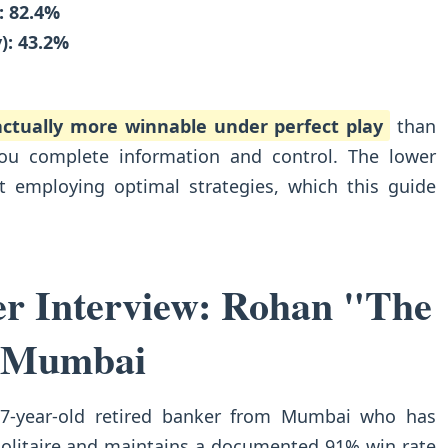
: 82.4%
): 43.2%
 actually more winnable under perfect play
than
you complete information and control. The lower
t employing optimal strategies, which this guide
er Interview: Rohan "The
 Mumbai
7-year-old retired banker from Mumbai who has
Solitaire and maintains a documented 91% win rate