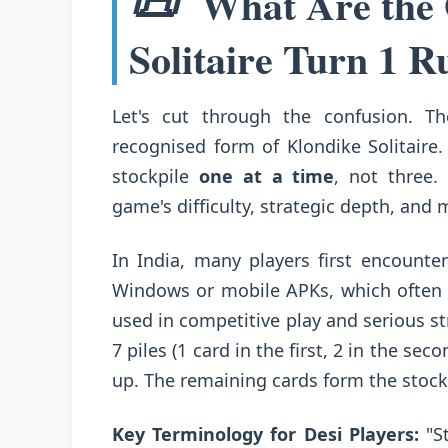
📜
What Are the O
Solitaire Turn 1 R
Let's cut through the confusion. 
recognised form of Klondike Solitaire
stockpile
one at a time
, not three.
game's difficulty, strategic depth, and
In India, many players first encounter
Windows or mobile APKs, which often d
used in competitive play and serious st
7 piles (1 card in the first, 2 in the seco
up. The remaining cards form the stoc
Key Terminology for Desi Players:
"St