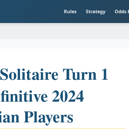
Rules
Strategy
Odds 
Solitaire Turn 1
finitive 2024
ian Players