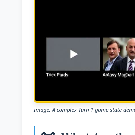
Image: A complex Turn 1 game state demo