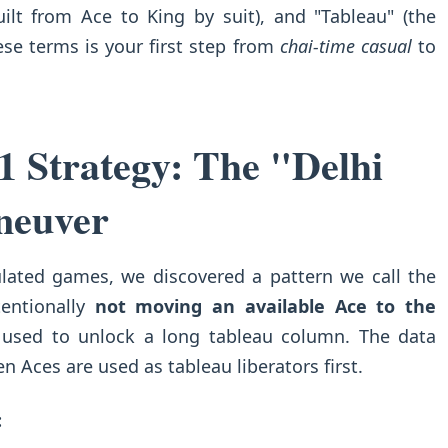
uilt from Ace to King by suit), and "Tableau" (the
se terms is your first step from
chai-time casual
to
1 Strategy: The "Delhi
neuver
ulated games, we discovered a pattern we call the
tentionally
not moving an available Ace to the
 used to unlock a long tableau column. The data
 Aces are used as tableau liberators first.
: