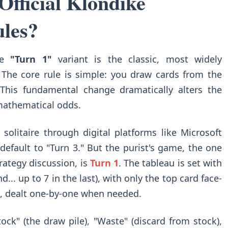
fficial Klondike
ules?
The
"Turn 1"
variant is the classic, most widely
. The core rule is simple: you draw cards from the
 This fundamental change dramatically alters the
 mathematical odds.
 solitaire through digital platforms like Microsoft
efault to "Turn 3." But the purist's game, the one
rategy discussion, is
Turn 1
. The tableau is set with
nd... up to 7 in the last), with only the top card face-
k, dealt one-by-one when needed.
ock" (the draw pile), "Waste" (discard from stock),