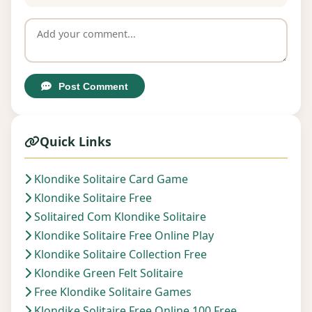
Post Comment
Quick Links
Klondike Solitaire Card Game
Klondike Solitaire Free
Solitaired Com Klondike Solitaire
Klondike Solitaire Free Online Play
Klondike Solitaire Collection Free
Klondike Green Felt Solitaire
Free Klondike Solitaire Games
Klondike Solitaire Free Online 100 Free