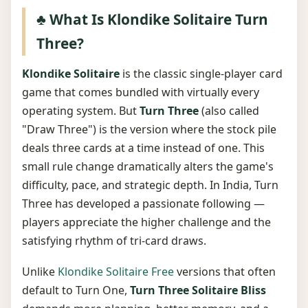
♣️ What Is Klondike Solitaire Turn
Three?
Klondike Solitaire
is the classic single-player card
game that comes bundled with virtually every
operating system. But
Turn Three
(also called
"Draw Three") is the version where the stock pile
deals three cards at a time instead of one. This
small rule change dramatically alters the game's
difficulty, pace, and strategic depth. In India, Turn
Three has developed a passionate following —
players appreciate the higher challenge and the
satisfying rhythm of tri-card draws.
Unlike
Klondike Solitaire Free
versions that often
default to Turn One,
Turn Three Solitaire Bliss