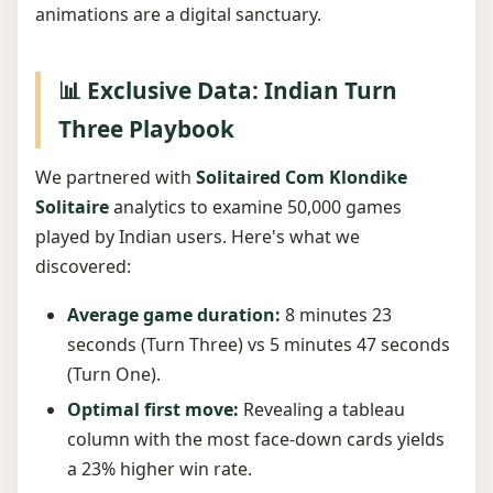
animations are a digital sanctuary.
📊 Exclusive Data: Indian Turn
Three Playbook
We partnered with
Solitaired Com Klondike
Solitaire
analytics to examine 50,000 games
played by Indian users. Here's what we
discovered:
Average game duration:
8 minutes 23
seconds (Turn Three) vs 5 minutes 47 seconds
(Turn One).
Optimal first move:
Revealing a tableau
column with the most face-down cards yields
a 23% higher win rate.