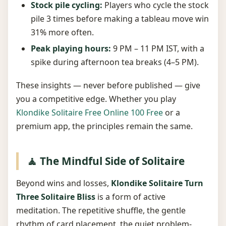
Stock pile cycling:
Players who cycle the stock
pile 3 times before making a tableau move win
31% more often.
Peak playing hours:
9 PM – 11 PM IST, with a
spike during afternoon tea breaks (4–5 PM).
These insights — never before published — give
you a competitive edge. Whether you play
Klondike Solitaire Free Online 100 Free
or a
premium app, the principles remain the same.
🧘 The Mindful Side of Solitaire
Beyond wins and losses,
Klondike Solitaire Turn
Three Solitaire Bliss
is a form of active
meditation. The repetitive shuffle, the gentle
rhythm of card placement, the quiet problem-