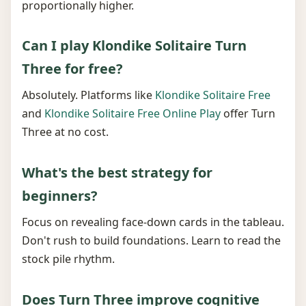
proportionally higher.
Can I play Klondike Solitaire Turn
Three for free?
Absolutely. Platforms like
Klondike Solitaire Free
and
Klondike Solitaire Free Online Play
offer Turn
Three at no cost.
What's the best strategy for
beginners?
Focus on revealing face-down cards in the tableau.
Don't rush to build foundations. Learn to read the
stock pile rhythm.
Does Turn Three improve cognitive