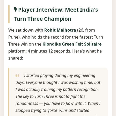
🎙️ Player Interview: Meet India's
Turn Three Champion
We sat down with
Rohit Malhotra
(26, from
Pune), who holds the record for the fastest Turn
Three win on the
Klondike Green Felt Solitaire
platform: 4 minutes 12 seconds. Here's what he
shared:
"I started playing during my engineering
days. Everyone thought I was wasting time, but
I was actually training my pattern recognition.
The key to Turn Three is not to fight the
randomness — you have to flow with it. When I
stopped trying to 'force' wins and started