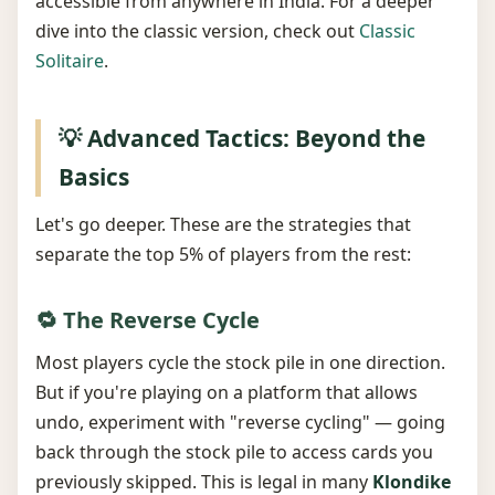
accessible from anywhere in India. For a deeper
dive into the classic version, check out
Classic
Solitaire
.
💡 Advanced Tactics: Beyond the
Basics
Let's go deeper. These are the strategies that
separate the top 5% of players from the rest:
🔁 The Reverse Cycle
Most players cycle the stock pile in one direction.
But if you're playing on a platform that allows
undo, experiment with "reverse cycling" — going
back through the stock pile to access cards you
previously skipped. This is legal in many
Klondike