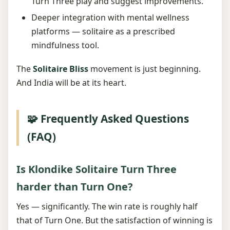
Turn Three play and suggest improvements.
Deeper integration with mental wellness
platforms — solitaire as a prescribed
mindfulness tool.
The
Solitaire Bliss
movement is just beginning.
And India will be at its heart.
🧩 Frequently Asked Questions
(FAQ)
Is Klondike Solitaire Turn Three
harder than Turn One?
Yes — significantly. The win rate is roughly half
that of Turn One. But the satisfaction of winning is