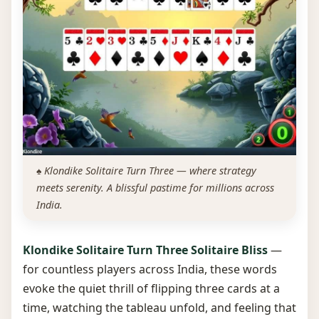
♠️ Klondike Solitaire Turn Three — where strategy
meets serenity. A blissful pastime for millions across
India.
Klondike Solitaire Turn Three Solitaire Bliss
—
for countless players across India, these words
evoke the quiet thrill of flipping three cards at a
time, watching the tableau unfold, and feeling that