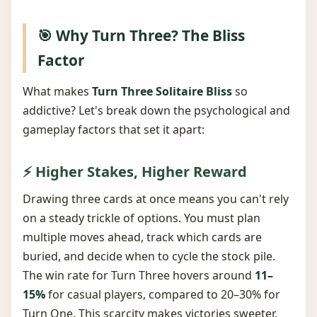
🎯 Why Turn Three? The Bliss
Factor
What makes
Turn Three Solitaire Bliss
so
addictive? Let's break down the psychological and
gameplay factors that set it apart:
⚡ Higher Stakes, Higher Reward
Drawing three cards at once means you can't rely
on a steady trickle of options. You must plan
multiple moves ahead, track which cards are
buried, and decide when to cycle the stock pile.
The win rate for Turn Three hovers around
11–
15%
for casual players, compared to 20–30% for
Turn One. This scarcity makes victories sweeter.