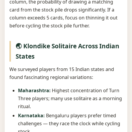
column, the probability of drawing a matching
card from the stock pile drops significantly. If a
column exceeds 5 cards, focus on thinning it out
before cycling the stock pile further.
🌏 Klondike Solitaire Across Indian
States
We surveyed players from 15 Indian states and
found fascinating regional variations:
Maharashtra:
Highest concentration of Turn
Three players; many use solitaire as a morning
ritual.
Karnataka:
Bengaluru players prefer timed
challenges — they race the clock while cycling
stock.