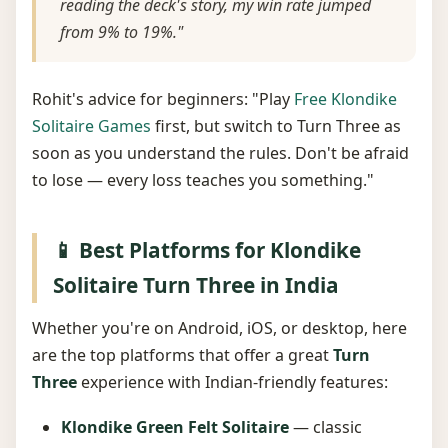
reading the deck's story, my win rate jumped
from 9% to 19%."
Rohit's advice for beginners: "Play
Free Klondike
Solitaire Games
first, but switch to Turn Three as
soon as you understand the rules. Don't be afraid
to lose — every loss teaches you something."
📱 Best Platforms for Klondike
Solitaire Turn Three in India
Whether you're on Android, iOS, or desktop, here
are the top platforms that offer a great
Turn
Three
experience with Indian-friendly features:
Klondike Green Felt Solitaire
— classic