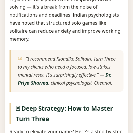
solving — it's a break from the noise of
notifications and deadlines. Indian psychologists
have noted that structured solo games like
solitaire can reduce anxiety and improve working
memory.
"I recommend Klondike Solitaire Turn Three
to my clients who need a focused, low-stakes
mental reset. It's surprisingly effective." —
Dr.
Priya Sharma
, clinical psychologist, Chennai.
🃏 Deep Strategy: How to Master
Turn Three
Ready to elevate your game? Here's a step-by-step