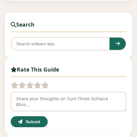
Search
Rate This Guide
Submit