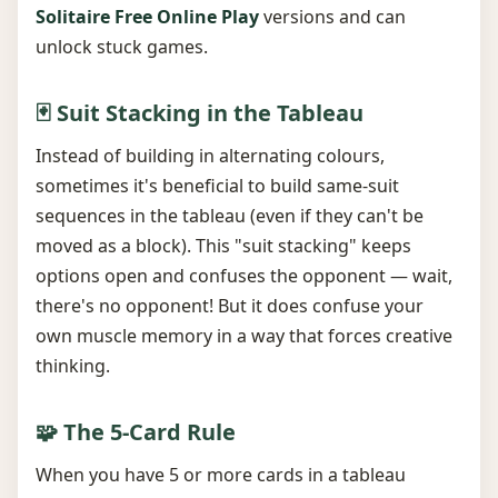
Solitaire Free Online Play
versions and can
unlock stuck games.
🃏 Suit Stacking in the Tableau
Instead of building in alternating colours,
sometimes it's beneficial to build same-suit
sequences in the tableau (even if they can't be
moved as a block). This "suit stacking" keeps
options open and confuses the opponent — wait,
there's no opponent! But it does confuse your
own muscle memory in a way that forces creative
thinking.
🧩 The 5-Card Rule
When you have 5 or more cards in a tableau