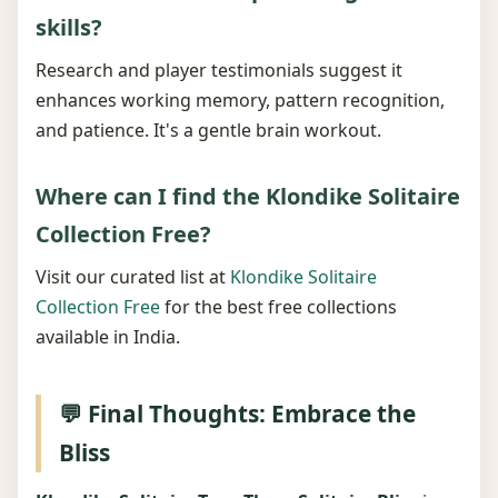
skills?
Research and player testimonials suggest it
enhances working memory, pattern recognition,
and patience. It's a gentle brain workout.
Where can I find the Klondike Solitaire
Collection Free?
Visit our curated list at
Klondike Solitaire
Collection Free
for the best free collections
available in India.
💬 Final Thoughts: Embrace the
Bliss