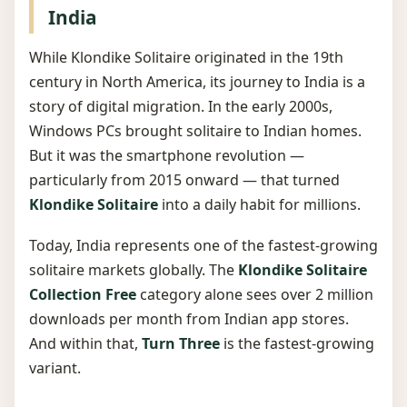
India
While Klondike Solitaire originated in the 19th
century in North America, its journey to India is a
story of digital migration. In the early 2000s,
Windows PCs brought solitaire to Indian homes.
But it was the smartphone revolution —
particularly from 2015 onward — that turned
Klondike Solitaire
into a daily habit for millions.
Today, India represents one of the fastest-growing
solitaire markets globally. The
Klondike Solitaire
Collection Free
category alone sees over 2 million
downloads per month from Indian app stores.
And within that,
Turn Three
is the fastest-growing
variant.