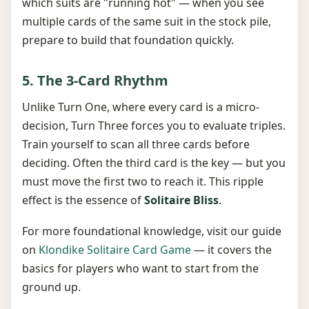
which suits are "running hot" — when you see
multiple cards of the same suit in the stock pile,
prepare to build that foundation quickly.
5. The 3-Card Rhythm
Unlike Turn One, where every card is a micro-
decision, Turn Three forces you to evaluate triples.
Train yourself to scan all three cards before
deciding. Often the third card is the key — but you
must move the first two to reach it. This ripple
effect is the essence of
Solitaire Bliss
.
For more foundational knowledge, visit our guide
on
Klondike Solitaire Card Game
— it covers the
basics for players who want to start from the
ground up.