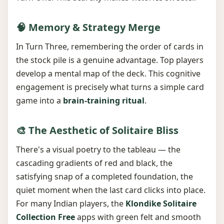
🧠 Memory & Strategy Merge
In Turn Three, remembering the order of cards in
the stock pile is a genuine advantage. Top players
develop a mental map of the deck. This cognitive
engagement is precisely what turns a simple card
game into a
brain-training ritual
.
🎨 The Aesthetic of Solitaire Bliss
There's a visual poetry to the tableau — the
cascading gradients of red and black, the
satisfying snap of a completed foundation, the
quiet moment when the last card clicks into place.
For many Indian players, the
Klondike Solitaire
Collection Free
apps with green felt and smooth