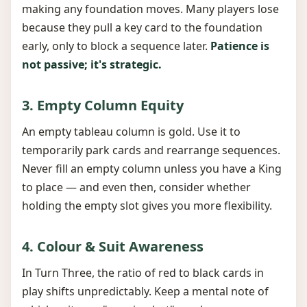
making any foundation moves. Many players lose
because they pull a key card to the foundation
early, only to block a sequence later.
Patience is
not passive; it's strategic.
3. Empty Column Equity
An empty tableau column is gold. Use it to
temporarily park cards and rearrange sequences.
Never fill an empty column unless you have a King
to place — and even then, consider whether
holding the empty slot gives you more flexibility.
4. Colour & Suit Awareness
In Turn Three, the ratio of red to black cards in
play shifts unpredictably. Keep a mental note of