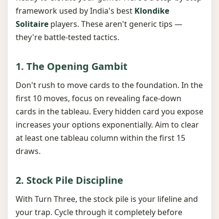
framework used by India's best
Klondike
Solitaire
players. These aren't generic tips —
they're battle-tested tactics.
1. The Opening Gambit
Don't rush to move cards to the foundation. In the
first 10 moves, focus on revealing face-down
cards in the tableau. Every hidden card you expose
increases your options exponentially. Aim to clear
at least one tableau column within the first 15
draws.
2. Stock Pile Discipline
With Turn Three, the stock pile is your lifeline and
your trap. Cycle through it completely before