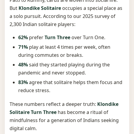
But
Klondike Solitaire
occupies a special place as
a solo pursuit. According to our 2025 survey of
2,300 Indian solitaire players:
62%
prefer
Turn Three
over Turn One.
71%
play at least 4 times per week, often
during commutes or breaks.
48%
said they started playing during the
pandemic and never stopped.
83%
agree that solitaire helps them focus and
reduce stress.
These numbers reflect a deeper truth:
Klondike
Solitaire Turn Three
has become a ritual of
mindfulness for a generation of Indians seeking
digital calm.