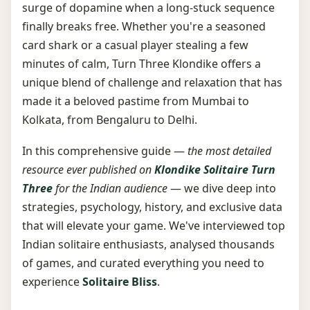
surge of dopamine when a long-stuck sequence
finally breaks free. Whether you're a seasoned
card shark or a casual player stealing a few
minutes of calm, Turn Three Klondike offers a
unique blend of challenge and relaxation that has
made it a beloved pastime from Mumbai to
Kolkata, from Bengaluru to Delhi.
In this comprehensive guide —
the most detailed
resource ever published on
Klondike Solitaire Turn
Three
for the Indian audience
— we dive deep into
strategies, psychology, history, and exclusive data
that will elevate your game. We've interviewed top
Indian solitaire enthusiasts, analysed thousands
of games, and curated everything you need to
experience
Solitaire Bliss
.