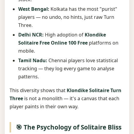
West Bengal:
Kolkata has the most "purist"
players — no undo, no hints, just raw Turn
Three.
Delhi NCR:
High adoption of
Klondike
Solitaire Free Online 100 Free
platforms on
mobile.
Tamil Nadu:
Chennai players love statistical
tracking — they log every game to analyse
patterns.
This diversity shows that
Klondike Solitaire Turn
Three
is not a monolith — it's a canvas that each
player paints in their own way.
🎯 The Psychology of Solitaire Bliss