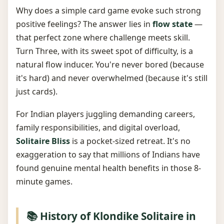
Why does a simple card game evoke such strong
positive feelings? The answer lies in
flow state
—
that perfect zone where challenge meets skill.
Turn Three, with its sweet spot of difficulty, is a
natural flow inducer. You're never bored (because
it's hard) and never overwhelmed (because it's still
just cards).
For Indian players juggling demanding careers,
family responsibilities, and digital overload,
Solitaire Bliss
is a pocket-sized retreat. It's no
exaggeration to say that millions of Indians have
found genuine mental health benefits in those 8-
minute games.
📚 History of Klondike Solitaire in