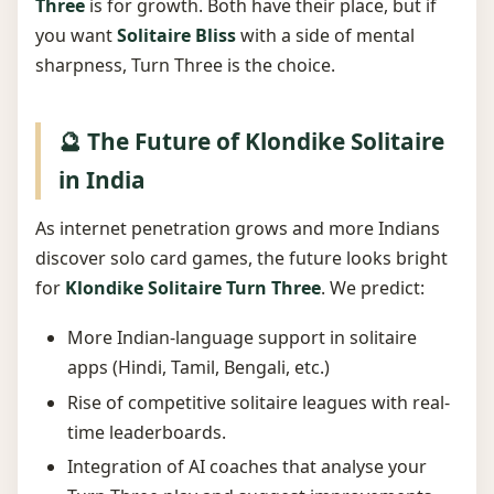
Three
is for growth. Both have their place, but if
you want
Solitaire Bliss
with a side of mental
sharpness, Turn Three is the choice.
🔮 The Future of Klondike Solitaire
in India
As internet penetration grows and more Indians
discover solo card games, the future looks bright
for
Klondike Solitaire Turn Three
. We predict:
More Indian-language support in solitaire
apps (Hindi, Tamil, Bengali, etc.)
Rise of competitive solitaire leagues with real-
time leaderboards.
Integration of AI coaches that analyse your