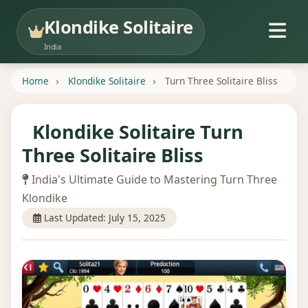
Klondike Solitaire
India
Home
Klondike Solitaire
Turn Three Solitaire Bliss
Klondike Solitaire Turn
Three Solitaire Bliss
India's Ultimate Guide to Mastering Turn Three
Klondike
Last Updated: July 15, 2025