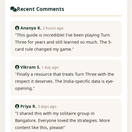
Recent Comments
Ananya K.
2 hours ago
"This guide is incredible! I've been playing Turn
Three for years and still learned so much. The 5-
card rule changed my game."
Vikram S.
1 day ago
"Finally a resource that treats Turn Three with the
respect it deserves. The India-specific data is eye-
opening."
Priya R.
3 days ago
"I shared this with my solitaire group in
Bangalore. Everyone loved the strategies. More
content like this, please!"