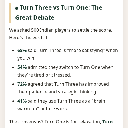
♠️ Turn Three vs Turn One: The
Great Debate
We asked 500 Indian players to settle the score.
Here's the verdict:
68%
said Turn Three is "more satisfying" when
you win.
54%
admitted they switch to Turn One when
they're tired or stressed.
72%
agreed that Turn Three has improved
their patience and strategic thinking.
41%
said they use Turn Three as a "brain
warm-up" before work.
The consensus? Turn One is for relaxation;
Turn