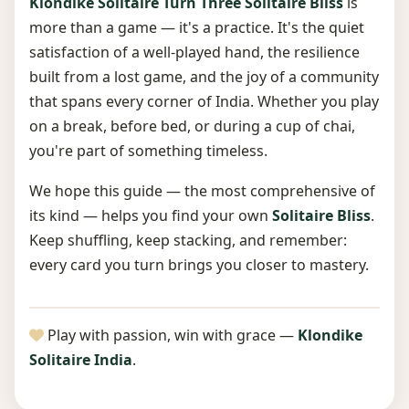
Klondike Solitaire Turn Three Solitaire Bliss
is
more than a game — it's a practice. It's the quiet
satisfaction of a well-played hand, the resilience
built from a lost game, and the joy of a community
that spans every corner of India. Whether you play
on a break, before bed, or during a cup of chai,
you're part of something timeless.
We hope this guide — the most comprehensive of
its kind — helps you find your own
Solitaire Bliss
.
Keep shuffling, keep stacking, and remember:
every card you turn brings you closer to mastery.
Play with passion, win with grace —
Klondike
Solitaire India
.