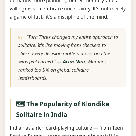
demands more planning, better memory, and a
willingness to embrace uncertainty. It's not merely
a game of luck; it's a discipline of the mind.
"Turn Three changed my entire approach to
solitaire. It's like moving from checkers to
chess. Every decision matters more, and the
wins feel earned." —
Arun Nair
, Mumbai,
ranked top 5% on global solitaire
leaderboards.
🗺️ The Popularity of Klondike
Solitaire in India
India has a rich card-playing culture — from Teen
Patti to Rummy, cards are woven into social life.