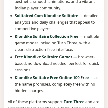
aesthetic, smooth animations, and a vibrant
Indian player community.
Solitaired Com Klondike Solitaire
— detailed
analytics and daily challenges that appeal to
competitive players.
Klondike Solitaire Collection Free
— multiple
game modes including Turn Three, with a
clean, distraction-free interface.
Free Klondike Solitaire Games
— browser-
based, no download needed, perfect for quick
sessions.
Klondike Solitaire Free Online 100 Free
— as
the name promises, completely free with no
hidden charges.
All of these platforms support
Turn Three
and are