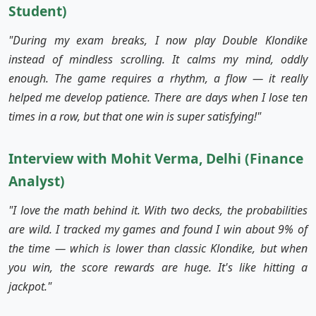
Student)
"During my exam breaks, I now play Double Klondike
instead of mindless scrolling. It calms my mind, oddly
enough. The game requires a rhythm, a flow — it really
helped me develop patience. There are days when I lose ten
times in a row, but that one win is super satisfying!"
Interview with Mohit Verma, Delhi (Finance
Analyst)
"I love the math behind it. With two decks, the probabilities
are wild. I tracked my games and found I win about 9% of
the time — which is lower than classic Klondike, but when
you win, the score rewards are huge. It's like hitting a
jackpot."