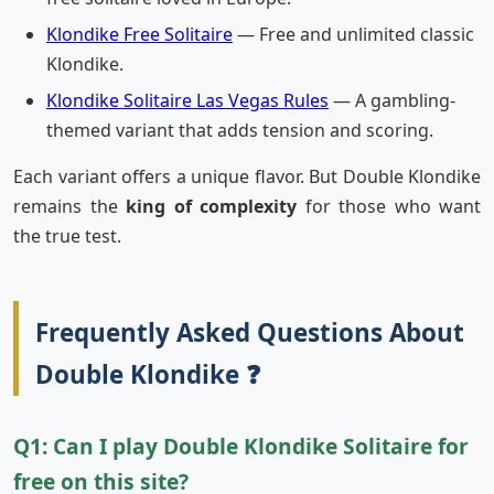
Klondike Free Solitaire
— Free and unlimited classic
Klondike.
Klondike Solitaire Las Vegas Rules
— A gambling-
themed variant that adds tension and scoring.
Each variant offers a unique flavor. But Double Klondike
remains the
king of complexity
for those who want
the true test.
Frequently Asked Questions About
Double Klondike ❓
Q1: Can I play Double Klondike Solitaire for
free on this site?