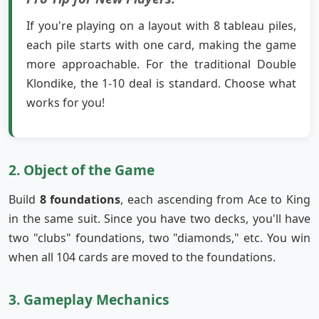
If you're playing on a layout with 8 tableau piles,
each pile starts with one card, making the game
more approachable. For the traditional Double
Klondike, the 1-10 deal is standard. Choose what
works for you!
2. Object of the Game
Build
8 foundations
, each ascending from Ace to King
in the same suit. Since you have two decks, you'll have
two "clubs" foundations, two "diamonds," etc. You win
when all 104 cards are moved to the foundations.
3. Gameplay Mechanics