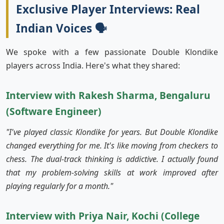
Exclusive Player Interviews: Real
Indian Voices 🗣️
We spoke with a few passionate Double Klondike
players across India. Here's what they shared:
Interview with Rakesh Sharma, Bengaluru
(Software Engineer)
"I've played classic Klondike for years. But Double Klondike
changed everything for me. It's like moving from checkers to
chess. The dual-track thinking is addictive. I actually found
that my problem-solving skills at work improved after
playing regularly for a month."
Interview with Priya Nair, Kochi (College