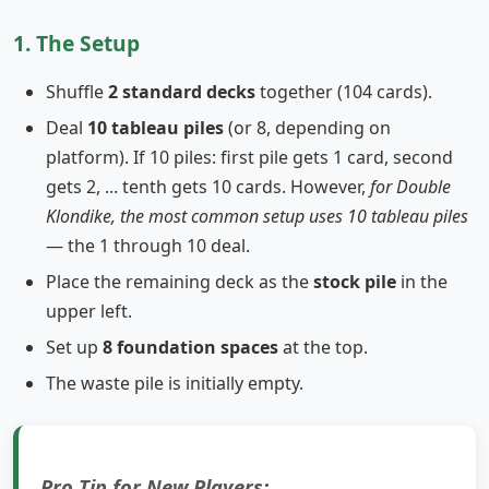
1. The Setup
Shuffle
2 standard decks
together (104 cards).
Deal
10 tableau piles
(or 8, depending on
platform). If 10 piles: first pile gets 1 card, second
gets 2, ... tenth gets 10 cards. However,
for Double
Klondike, the most common setup uses 10 tableau piles
— the 1 through 10 deal.
Place the remaining deck as the
stock pile
in the
upper left.
Set up
8 foundation spaces
at the top.
The waste pile is initially empty.
Pro Tip for New Players: