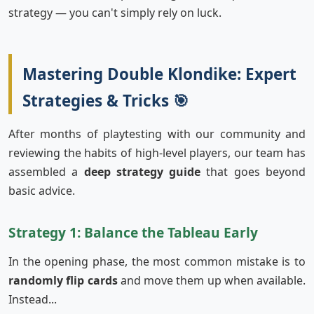
strategy — you can't simply rely on luck.
Mastering Double Klondike: Expert
Strategies & Tricks 🎯
After months of playtesting with our community and
reviewing the habits of high-level players, our team has
assembled a
deep strategy guide
that goes beyond
basic advice.
Strategy 1: Balance the Tableau Early
In the opening phase, the most common mistake is to
randomly flip cards
and move them up when available.
Instead...