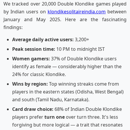
We tracked over 20,000 Double Klondike games played
by Indian users on
klondikesolitaireindia.com
between
January and May 2025. Here are the fascinating
findings:
Average daily active users:
3,200+
Peak session time:
10 PM to midnight IST
Women gamers:
37% of Double Klondike users
identify as female — considerably higher than the
24% for classic Klondike.
Wins by region:
Top winning streaks come from
players in the eastern states (Odisha, West Bengal)
and south (Tamil Nadu, Karnataka).
Card draw choice:
68% of Indian Double Klondike
players prefer
turn one
over turn three. It's less
forgiving but more logical — a trait that resonates