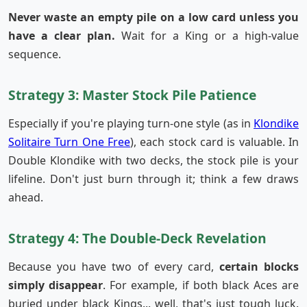
Never waste an empty pile on a low card unless you
have a clear plan.
Wait for a King or a high-value
sequence.
Strategy 3: Master Stock Pile Patience
Especially if you're playing turn-one style (as in
Klondike
Solitaire Turn One Free
), each stock card is valuable. In
Double Klondike with two decks, the stock pile is your
lifeline. Don't just burn through it; think a few draws
ahead.
Strategy 4: The Double-Deck Revelation
Because you have two of every card,
certain blocks
simply disappear
. For example, if both black Aces are
buried under black Kings... well, that's just tough luck.