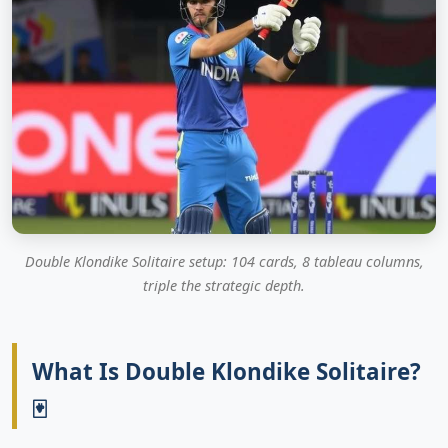
Double Klondike Solitaire setup: 104 cards, 8 tableau columns,
triple the strategic depth.
What Is Double Klondike Solitaire?
🃏