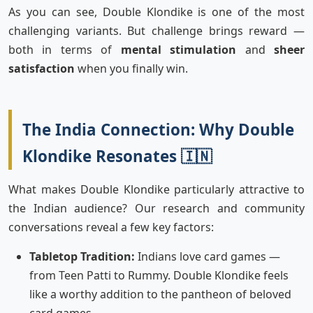
As you can see, Double Klondike is one of the most
challenging variants. But challenge brings reward —
both in terms of
mental stimulation
and
sheer
satisfaction
when you finally win.
The India Connection: Why Double
Klondike Resonates 🇮🇳
What makes Double Klondike particularly attractive to
the Indian audience? Our research and community
conversations reveal a few key factors:
Tabletop Tradition:
Indians love card games —
from Teen Patti to Rummy. Double Klondike feels
like a worthy addition to the pantheon of beloved