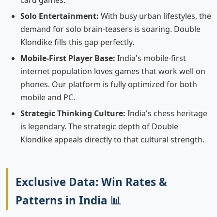
card games.
Solo Entertainment:
With busy urban lifestyles, the
demand for solo brain-teasers is soaring. Double
Klondike fills this gap perfectly.
Mobile-First Player Base:
India's mobile-first
internet population loves games that work well on
phones. Our platform is fully optimized for both
mobile and PC.
Strategic Thinking Culture:
India's chess heritage
is legendary. The strategic depth of Double
Klondike appeals directly to that cultural strength.
Exclusive Data: Win Rates &
Patterns in India 📊