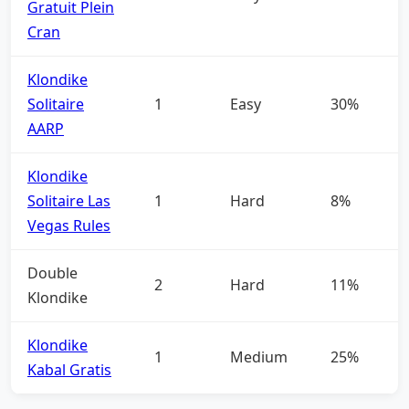
Gratuit Plein
Cran
Klondike
Solitaire
1
Easy
30%
AARP
Klondike
Solitaire Las
1
Hard
8%
Vegas Rules
Double
2
Hard
11%
Klondike
Klondike
1
Medium
25%
Kabal Gratis