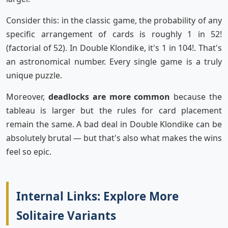
Consider this: in the classic game, the probability of any
specific arrangement of cards is roughly 1 in 52!
(factorial of 52). In Double Klondike, it's 1 in 104!. That's
an astronomical number. Every single game is a truly
unique puzzle.
Moreover,
deadlocks are more common
because the
tableau is larger but the rules for card placement
remain the same. A bad deal in Double Klondike can be
absolutely brutal — but that's also what makes the wins
feel so epic.
Internal Links: Explore More
Solitaire Variants