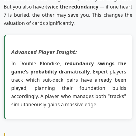
But you also have
twice the redundancy
— if one heart
7 is buried, the other may save you. This changes the
valuation of cards significantly.
Advanced Player Insight:
In Double Klondike,
redundancy swings the
game's probability dramatically
. Expert players
track which suit-deck pairs have already been
played, planning their foundation builds
accordingly. A player who manages both "tracks"
simultaneously gains a massive edge.