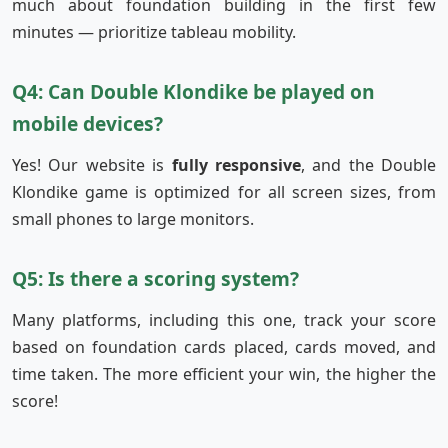
much about foundation building in the first few
minutes — prioritize tableau mobility.
Q4: Can Double Klondike be played on
mobile devices?
Yes! Our website is
fully responsive
, and the Double
Klondike game is optimized for all screen sizes, from
small phones to large monitors.
Q5: Is there a scoring system?
Many platforms, including this one, track your score
based on foundation cards placed, cards moved, and
time taken. The more efficient your win, the higher the
score!