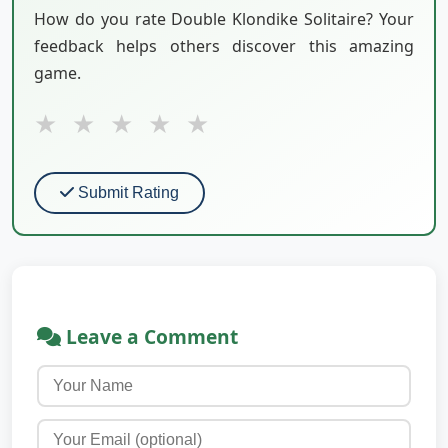
How do you rate Double Klondike Solitaire? Your
feedback helps others discover this amazing
game.
★
★
★
★
★
Submit Rating
Leave a Comment