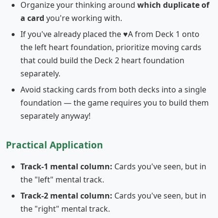
Organize your thinking around
which duplicate of
a card
you're working with.
If you've already placed the ♥A from Deck 1 onto
the left heart foundation, prioritize moving cards
that could build the Deck 2 heart foundation
separately.
Avoid stacking cards from both decks into a single
foundation — the game requires you to build them
separately anyway!
Practical Application
Track-1 mental column:
Cards you've seen, but in
the "left" mental track.
Track-2 mental column:
Cards you've seen, but in
the "right" mental track.