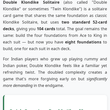
Double Klondike Solitaire
(also called "Double
Klondike" or sometimes "Twin Klondike") is a solitaire
card game that shares the same foundation as classic
Klondike Solitaire, but uses
two standard 52-card
decks
, giving you
104 cards
total. The goal remains the
same: build the four foundations from Ace to King in
each suit — but now you have
eight foundations
to
build, one for each suit in each deck.
For Indian players who grew up playing rummy and
Indian poker, Double Klondike feels like a familiar yet
refreshing twist. The doubled complexity creates a
game that's more forgiving early on but
significantly
more demanding
in the endgame.