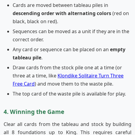
Cards are moved between tableau piles in
descending order with alternating colors
(red on
black, black on red).
Sequences can be moved as a unit if they are in the
correct order.
Any card or sequence can be placed on an
empty
tableau pile
.
Draw cards from the stock pile one at a time (or
three at a time, like
Klondike Solitaire Turn Three
Free Card
) and move them to the waste pile.
The top card of the waste pile is available for play.
4. Winning the Game
Clear all cards from the tableau and stock by building
all 8 foundations up to King. This requires careful