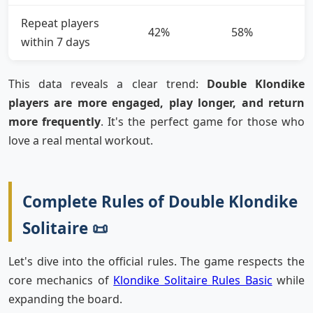
Repeat players
42%
58%
within 7 days
This data reveals a clear trend:
Double Klondike
players are more engaged, play longer, and return
more frequently
. It's the perfect game for those who
love a real mental workout.
Complete Rules of Double Klondike
Solitaire 📜
Let's dive into the official rules. The game respects the
core mechanics of
Klondike Solitaire Rules Basic
while
expanding the board.