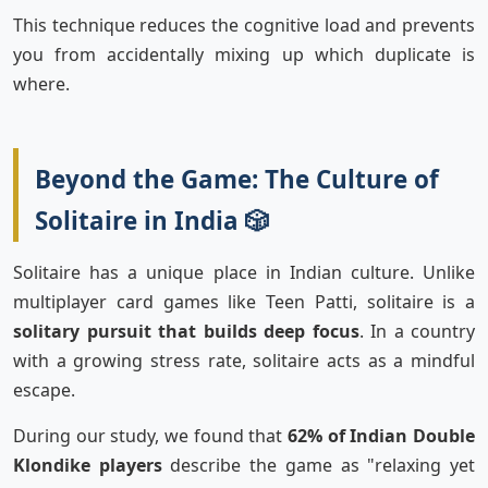
This technique reduces the cognitive load and prevents
you from accidentally mixing up which duplicate is
where.
Beyond the Game: The Culture of
Solitaire in India 🎲
Solitaire has a unique place in Indian culture. Unlike
multiplayer card games like Teen Patti, solitaire is a
solitary pursuit that builds deep focus
. In a country
with a growing stress rate, solitaire acts as a mindful
escape.
During our study, we found that
62% of Indian Double
Klondike players
describe the game as "relaxing yet