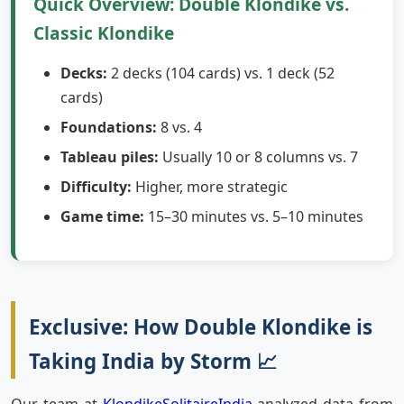
Quick Overview: Double Klondike vs.
Classic Klondike
Decks:
2 decks (104 cards) vs. 1 deck (52
cards)
Foundations:
8 vs. 4
Tableau piles:
Usually 10 or 8 columns vs. 7
Difficulty:
Higher, more strategic
Game time:
15–30 minutes vs. 5–10 minutes
Exclusive: How Double Klondike is
Taking India by Storm 📈