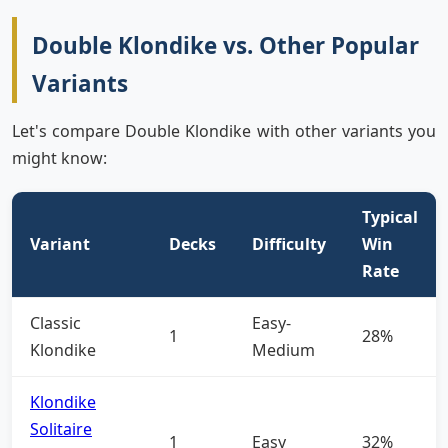
Double Klondike vs. Other Popular
Variants
Let's compare Double Klondike with other variants you
might know:
Typical
Variant
Decks
Difficulty
Win
Rate
Classic
Easy-
1
28%
Klondike
Medium
Klondike
Solitaire
1
Easy
32%