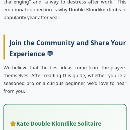
challenging" and "a way to destress after work." This
emotional connection is why Double Klondike climbs in
popularity year after year.
Join the Community and Share Your
Experience 💬
We believe that the best ideas come from the players
themselves. After reading this guide, whether you're a
seasoned pro or a curious beginner, we'd love to hear
from you.
Rate Double Klondike Solitaire