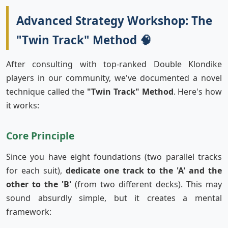
Advanced Strategy Workshop: The
"Twin Track" Method 🧠
After consulting with top-ranked Double Klondike
players in our community, we've documented a novel
technique called the
"Twin Track" Method
. Here's how
it works:
Core Principle
Since you have eight foundations (two parallel tracks
for each suit),
dedicate one track to the 'A' and the
other to the 'B'
(from two different decks). This may
sound absurdly simple, but it creates a mental
framework: