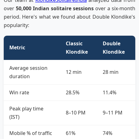
Our team at
KlondikeSolitaireIndia
analyzed data from
over
50,000 Indian solitaire sessions
over a six-month
period. Here's what we found about Double Klondike's
popularity:
Classic
Double
Metric
Klondike
Klondike
Average session
12 min
28 min
duration
Win rate
28.5%
11.4%
Peak play time
8–10 PM
9–11 PM
(IST)
Mobile % of traffic
61%
74%