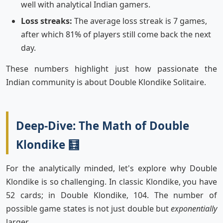
well with analytical Indian gamers.
Loss streaks:
The average loss streak is 7 games,
after which 81% of players still come back the next
day.
These numbers highlight just how passionate the
Indian community is about Double Klondike Solitaire.
Deep-Dive: The Math of Double
Klondike 🧮
For the analytically minded, let's explore why Double
Klondike is so challenging. In classic Klondike, you have
52 cards; in Double Klondike, 104. The number of
possible game states is not just double but
exponentially
larger.