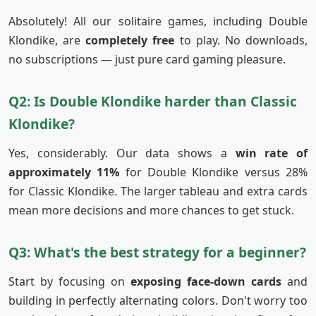
Absolutely! All our solitaire games, including Double
Klondike, are
completely free
to play. No downloads,
no subscriptions — just pure card gaming pleasure.
Q2: Is Double Klondike harder than Classic
Klondike?
Yes, considerably. Our data shows a
win rate of
approximately 11%
for Double Klondike versus 28%
for Classic Klondike. The larger tableau and extra cards
mean more decisions and more chances to get stuck.
Q3: What's the best strategy for a beginner?
Start by focusing on
exposing face-down cards
and
building in perfectly alternating colors. Don't worry too