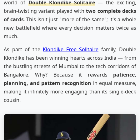
world of
Double Klondike Solitaire
— the exciting,
brain-twisting variant played with
two complete decks
of cards
. This isn't just "more of the same"; it's a whole
new battlefield where every decision matters twice as
much.
As part of the
Klondike Free Solitaire
family, Double
Klondike has been winning hearts across India — from
the bustling streets of Mumbai to the tech corridors of
Bangalore. Why? Because it rewards
patience,
planning, and pattern recognition
in equal measure,
making it infinitely more engaging than its single-deck
cousin.