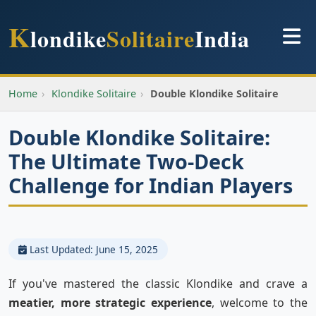
K
londike
Solitaire
India
Home
›
Klondike Solitaire
›
Double Klondike Solitaire
Double Klondike Solitaire:
The Ultimate Two-Deck
Challenge for Indian Players
Last Updated: June 15, 2025
If you've mastered the classic Klondike and crave a
meatier, more strategic experience
, welcome to the