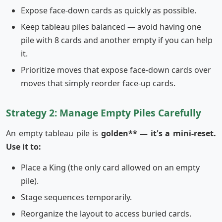
Expose face-down cards as quickly as possible.
Keep tableau piles balanced — avoid having one
pile with 8 cards and another empty if you can help
it.
Prioritize moves that expose face-down cards over
moves that simply reorder face-up cards.
Strategy 2: Manage Empty Piles Carefully
An empty tableau pile is
golden** — it's a mini-reset.
Use it to:
Place a King (the only card allowed on an empty
pile).
Stage sequences temporarily.
Reorganize the layout to access buried cards.