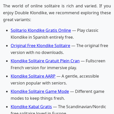
The world of online solitaire is rich and varied. If you
enjoy Double Klondike, we recommend exploring these
great variants:
Solitario Klondike Gratis Online
— Play classic
Klondike in Spanish entirely free.
Original Free Klondike Solitaire
— The original free
version with no downloads.
Klondike Solitaire Gratuit Plein Cran
— Fullscreen
French version for immersive play.
Klondike Solitaire AARP
— A gentle, accessible
version popular with seniors.
Klondike Solitaire Game Mode
— Different game
modes to keep things fresh.
Klondike Kabal Gratis
— The Scandinavian/Nordic
free solitaire loved in Europe.